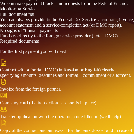
We eliminate payment blocks and requests from the Federal Financial
Monitoring Service.
Full document trail
You can always provide to the Federal Tax Service: a contract, invoice,
account statement and a service-completion act (or DMC report).
No signs of "transit" payments
Funds go directly to the foreign service provider (hotel, DMC).
Required documents
For the first payment you will need
Contract with a foreign DMC (in Russian or English) clearly
specifying amounts, deadlines and format – commitment or allotment.
Invoice from the foreign partner.
Company card (if a transaction passport is in place).
Transfer application with the operation code filled in (we'll help).
Copy of the contract and annexes – for the bank dossier and in case of