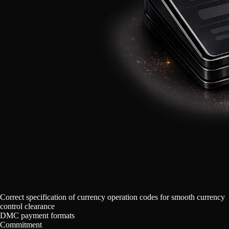
Correct specification of currency operation codes for smooth currency
control clearance
DMC payment formats
Commitment