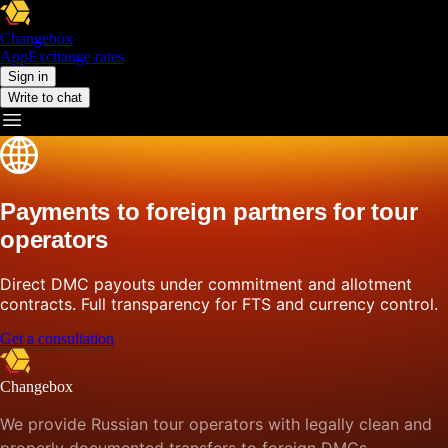
Changebox
App
Exchange rates
Sign in
Write to chat
Payments to foreign partners for tour
operators
Direct DMC payouts under commitment and allotment
contracts. Full transparency for FTS and currency control.
Get a consultation
Changebox
We provide Russian tour operators with legally clean and
properly documented transfers to foreign DMCs