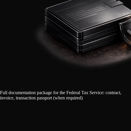
Full documentation package for the Federal Tax Service: contract,
invoice, transaction passport (when required)