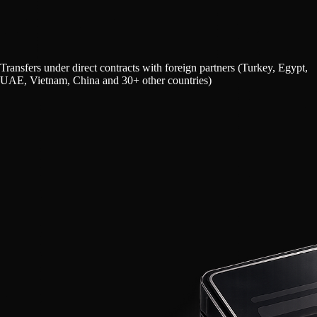
Transfers under direct contracts with foreign partners (Turkey, Egypt,
UAE, Vietnam, China and 30+ other countries)