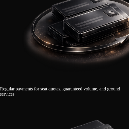
Regular payments for seat quotas, guaranteed volume, and ground
services