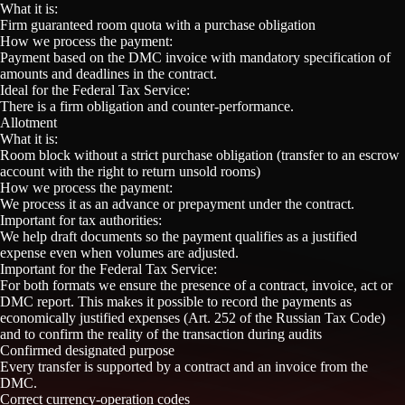
What it is:
Firm guaranteed room quota with a purchase obligation
How we process the payment:
Payment based on the DMC invoice with mandatory specification of
amounts and deadlines in the contract.
Ideal for the Federal Tax Service:
There is a firm obligation and counter-performance.
Allotment
What it is:
Room block without a strict purchase obligation (transfer to an escrow
account with the right to return unsold rooms)
How we process the payment:
We process it as an advance or prepayment under the contract.
Important for tax authorities:
We help draft documents so the payment qualifies as a justified
expense even when volumes are adjusted.
Important for the Federal Tax Service:
For both formats we ensure the presence of a contract, invoice, act or
DMC report. This makes it possible to record the payments as
economically justified expenses (Art. 252 of the Russian Tax Code)
and to confirm the reality of the transaction during audits
Confirmed designated purpose
Every transfer is supported by a contract and an invoice from the
DMC.
Correct currency-operation codes