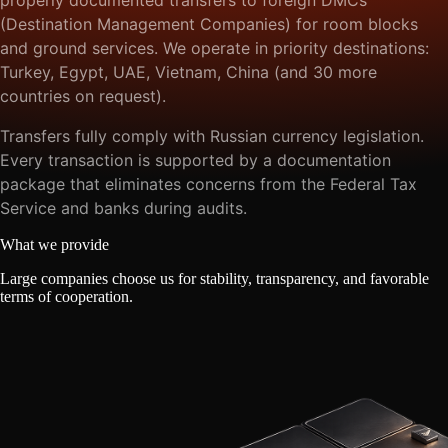
(Destination Management Companies) for room blocks
and ground services. We operate in priority destinations:
Turkey, Egypt, UAE, Vietnam, China (and 30 more
countries on request).
Transfers fully comply with Russian currency legislation.
Every transaction is supported by a documentation
package that eliminates concerns from the Federal Tax
Service and banks during audits.
What we provide
Large companies choose us for stability, transparency, and favorable
terms of cooperation.