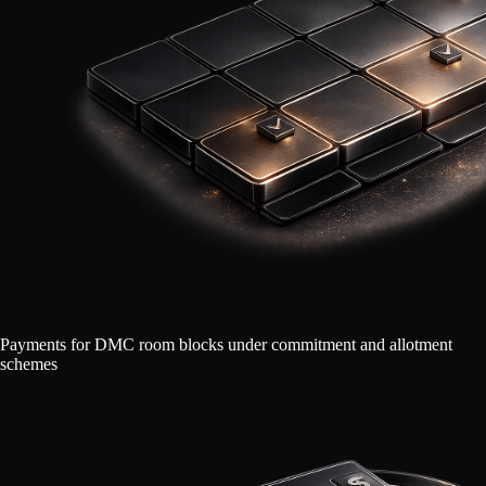
Payments for DMC room blocks under commitment and allotment
schemes