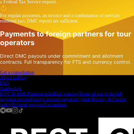
a Federal Tax Service request.
For regular payments, an invoice and a confirmation of services
rendered (act, DMC report) are sufficient.
Payments to foreign partners for tour
operators
Direct DMC payouts under commitment and allotment
contracts. Full transparency for FTS and currency control.
Get a consultation
About us
Blog
FAQ
Guides
App
KYC & AML
Platform rules
Risk warning
Terms of use of the bill
payment service
Foreign invoice payment (guide)
Privacy & Cookie
policy
Referral program
For partners