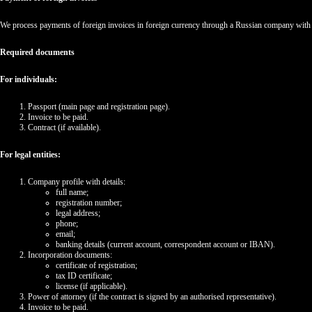
We process payments of foreign invoices in foreign currency through a Russian company with 
Required documents
For individuals:
Passport (main page and registration page).
Invoice to be paid.
Contract (if available).
For legal entities:
Company profile with details:
full name;
registration number;
legal address;
phone;
email;
banking details (current account, correspondent account or IBAN).
Incorporation documents:
certificate of registration;
tax ID certificate;
license (if applicable).
Power of attorney (if the contract is signed by an authorised representative).
Invoice to be paid.