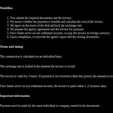
Workflow
You submit the required documents and the invoice.
We assess whether the payment is feasible and calculate the cost of the service.
We agree on the terms of the deal and lock the exchange rate.
We prepare the agency agreement and the invoice for payment.
Once funds arrive on our settlement account, we pay the invoice in foreign currency.
Upon completion, we provide the agent's report and the closing documents.
Terms and timing
The commission is calculated on an individual basis.
The exchange rate is locked at the moment the invoice is issued.
The invoice is valid for 3 hours. If payment is not received within this period, the amount is reca
Once funds arrive on our settlement account, the invoice is paid within 1–2 business days.
Important information
Payment must be made by the same individual or company named in the documents.