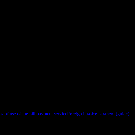
s of use of the bill payment service
Foreign invoice payment (guide)