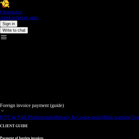
Changebox
App
Exchange rates
Sign in
Write to chat
Foreign invoice payment (guide)
KYC & AML
Platform rules
Privacy & Cookie policy
Risk warning
Term
CLIENT GUIDE
Payment of foreign invoices