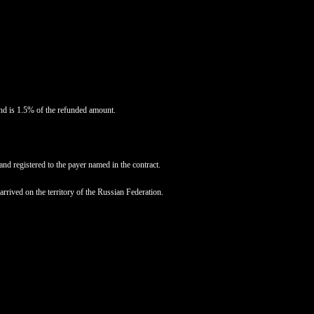
und is 1.5% of the refunded amount.
and registered to the payer named in the contract.
rived on the territory of the Russian Federation.