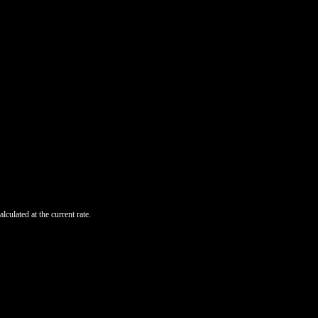
lculated at the current rate.