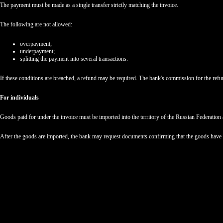
The payment must be made as a single transfer strictly matching the invoice.
The following are not allowed:
overpayment;
underpayment;
splitting the payment into several transactions.
If these conditions are breached, a refund may be required. The bank's commission for the ref
For individuals
Goods paid for under the invoice must be imported into the territory of the Russian Federation 
After the goods are imported, the bank may request documents confirming that the goods have ar