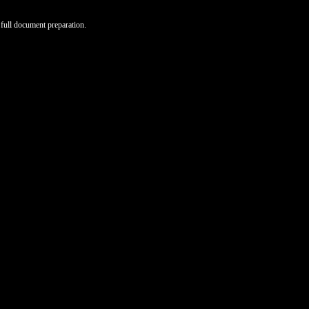
full document preparation.